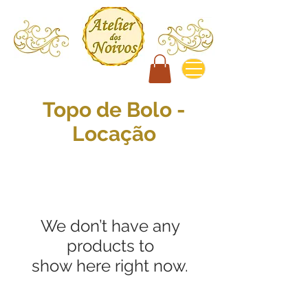
Topo de Bolo -
Locação
We don’t have any
products to
show here right now.